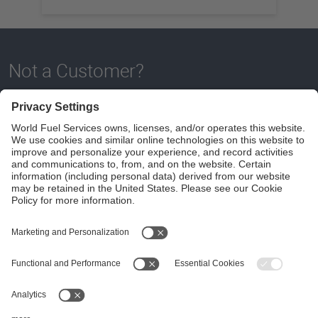
Not a Customer?
Contact a Spire Flight Solutions specialist to become a
customer or Apply below today!
DOWNLOAD APPLICATION
Follow Us
Aviation Credit Terms and Conditions
Website Terms and Conditions