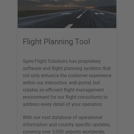
Flight Planning Tool
Spire Flight Solutions has proprietary
software and flight planning systems that
not only enhance the customer experience
within our interactive, web-portal, but
creates an efficient flight management
environment for our flight consultants to
address every detail of your operation.
With our vast database of operational
information and country specific updates,
covering over 3,000 airports worldwide,