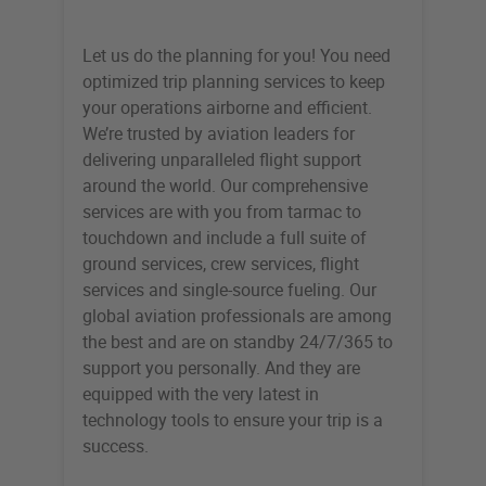
Let us do the planning for you! You need
optimized trip planning services to keep
your operations airborne and efficient.
We’re trusted by aviation leaders for
delivering unparalleled flight support
around the world. Our comprehensive
services are with you from tarmac to
touchdown and include a full suite of
ground services, crew services, flight
services and single-source fueling. Our
global aviation professionals are among
the best and are on standby 24/7/365 to
support you personally. And they are
equipped with the very latest in
technology tools to ensure your trip is a
success.