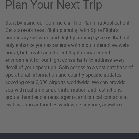
Plan Your Next Trip
Start by using our Commercial Trip Planning Application!
Get state-of-the-art flight planning with Spire Flight's
proprietary software and flight planning systems that not
only enhance your experience within our interactive, web-
portal, but create an efficient flight management
environment for our flight consultants to address every
detail of your operation. Gain access to a vast database of
operational information and country specific updates,
covering over 3,000 airports worldwide. We can provide
you with real-time airport information and restrictions,
ground handler contacts, agents, and critical contacts at
civil aviation authorities worldwide anytime, anywhere.