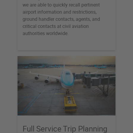
we are able to quickly recall pertinent
airport information and restrictions,
ground handler contacts, agents, and
critical contacts at civil aviation
authorities worldwide.
Full Service Trip Planning