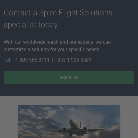
Contact a Spire Flight Solutions
specialist today.
With our worldwide reach and our experts, we can
customize a solution for your specific needs.
Tel: +1 303 566 3131 | +353 1 905 3501
EMAIL US