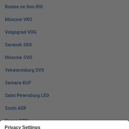
Rostov on Don RVI
Moscow VKO
Volgograd VOG
Saransk SKX
Moscow SVO
Yekaterinburg SVX
Samara KUF
Saint Petersburg LED
Sochi AER
Kazan KZN