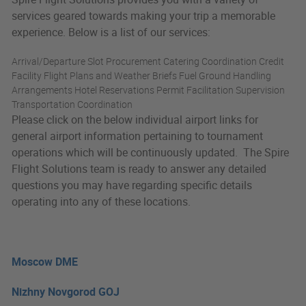
services geared towards making your trip a memorable
experience. Below is a list of our services:
Arrival/Departure Slot Procurement Catering Coordination Credit
Facility Flight Plans and Weather Briefs Fuel Ground Handling
Arrangements Hotel Reservations Permit Facilitation Supervision
Transportation Coordination
Please click on the below individual airport links for
general airport information pertaining to tournament
operations which will be continuously updated. The Spire
Flight Solutions team is ready to answer any detailed
questions you may have regarding specific details
operating into any of these locations.
Moscow DME
Nizhny Novgorod GOJ