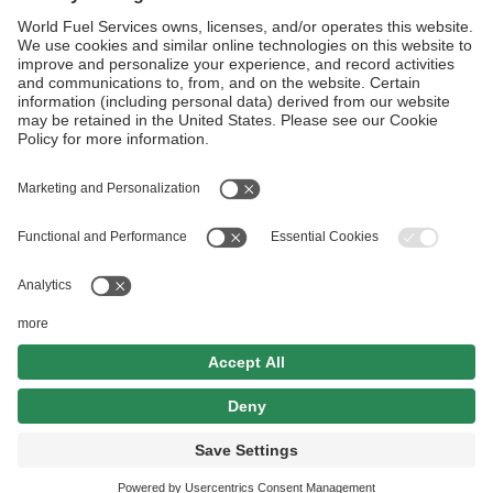
Kaliningrad KGD
Rostov on Don RVI
Follow Us
Aviation Credit Terms and Conditions
Website Terms and Conditions
Privacy Center
Cookies Policy
UK Modern Slavery Act
Sitemap
©2026 World Kinect Corporation. All
rights reserved.